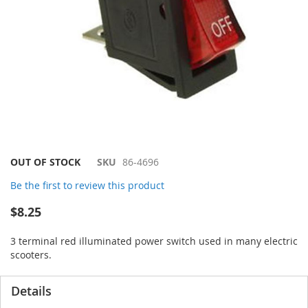
Skip
OUT OF STOCK
SKU
86-4696
to
Be the first to review this product
the
beginning
$8.25
of
the
3 terminal red illuminated power switch used in many electric
images
scooters.
gallery
Details