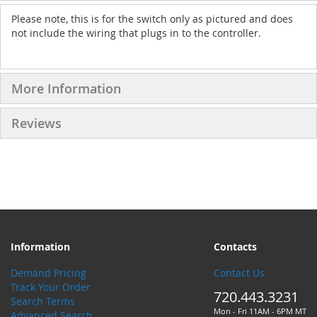
Please note, this is for the switch only as pictured and does
not include the wiring that plugs in to the controller.
More Information
Reviews
Information
Contacts
Demand Pricing
Contact Us
Track Your Order
720.443.3231
Search Terms
Mon - Fri 11AM - 6PM MT
Advanced Search