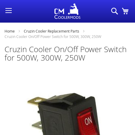
Skip
Search
My
to
Content
Home
Cruzin Cooler Replacement Parts
Cruzin Cooler On/Off Power Switch for 500W, 300W, 250W
Cruzin Cooler On/Off Power Switch
for 500W, 300W, 250W
Skip
to
the
end
of
the
images
gallery