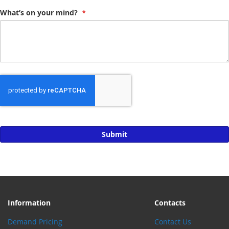
What’s on your mind?
Submit
Information
Contacts
Demand Pricing
Contact Us