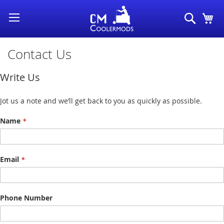
Skip
Search
My
to
Content
Contact Us
Write Us
Jot us a note and we’ll get back to you as quickly as possible.
Name
Email
Phone Number