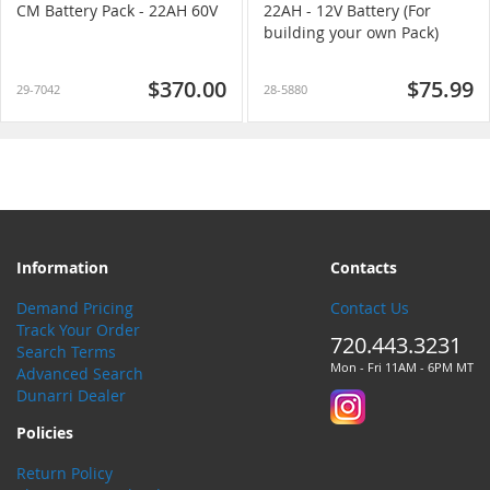
CM Battery Pack - 22AH 60V
22AH - 12V Battery (For
building your own Pack)
$370.00
$75.99
29-7042
28-5880
Information
Contacts
Demand Pricing
Contact Us
Track Your Order
720.443.3231
Search Terms
Mon - Fri 11AM - 6PM MT
Advanced Search
Dunarri Dealer
Policies
Return Policy