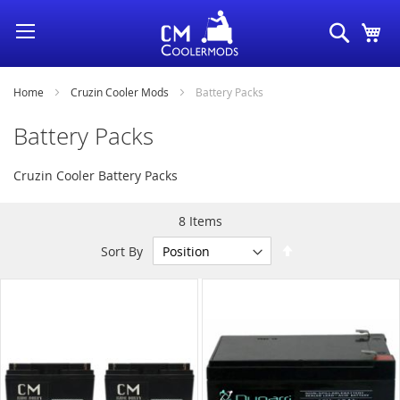
Skip
Search
My
to
Content
Home
Cruzin Cooler Mods
Battery Packs
Battery Packs
Cruzin Cooler Battery Packs
8
Items
Set
Sort By
Descending
Direction