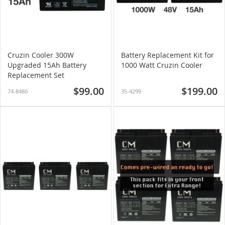
Cruzin Cooler 300W
Battery Replacement Kit for
Upgraded 15Ah Battery
1000 Watt Cruzin Cooler
Replacement Set
$99.00
$199.00
74-8480
35-4299