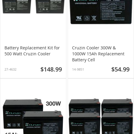
Battery Replacement Kit for
Cruzin Cooler 300W &
500 Watt Cruzin Cooler
1000W 15Ah Replacement
Battery Cell
$148.99
$54.99
27-4632
14-9851