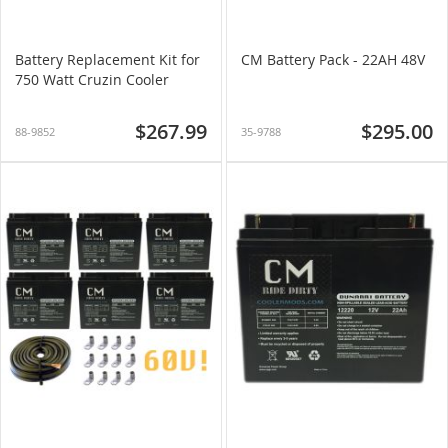
Battery Replacement Kit for
CM Battery Pack - 22AH 48V
750 Watt Cruzin Cooler
$267.99
$295.00
88-9852
35-9788