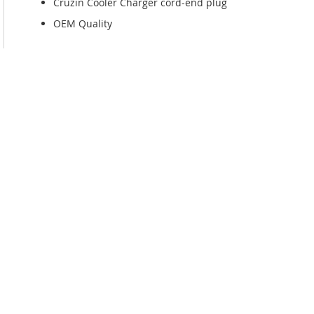
Cruzin Cooler Charger cord-end plug
OEM Quality