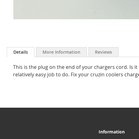
Skip
to
Details
More Information
Reviews
the
beginning
This is the plug on the end of your chargers cord. Is it 
of
the
relatively easy job to do. Fix your cruzin coolers cha
images
gallery
Information