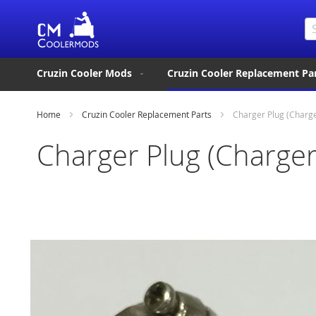
Se
Cruzin Cooler Mods
Cruzin Cooler Replacement Pa
Home
Cruzin Cooler Replacement Parts
Charger Plug (Charg
Charger Plug (Charger
Skip
to
the
end
of
the
images
gallery