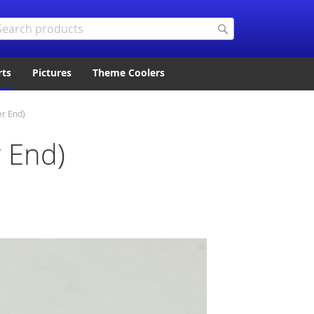
arch
Search
rts
Pictures
Theme Coolers
er End)
 End)