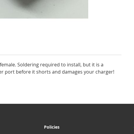
female. Soldering required to install, but it is a
rger port before it shorts and damages your charger!
Policies