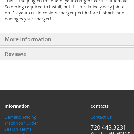
This is the plug on the end of your chargers cord. Is it female.
Soldering required to install, but it is a relatively easy job to
do. Fix your cruzin coolers charger port before it shorts and
damages your charger!
More Information
Reviews
Information
Contacts
Demand Pricing
Contact Us
Track Your Order
720.443.3231
Search Terms
Mon - Fri 11AM - 6PM MT