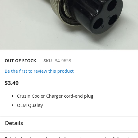
Skip
OUT OF STOCK
SKU
34-9653
to
Be the first to review this product
the
beginning
$3.49
of
the
Cruzin Cooler Charger cord-end plug
images
gallery
OEM Quality
Details