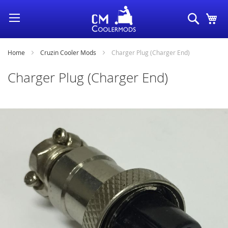
Skip
Search
My
to
Content
Home
Cruzin Cooler Mods
Charger Plug (Charger End)
Charger Plug (Charger End)
Skip
to
the
end
of
the
images
gallery