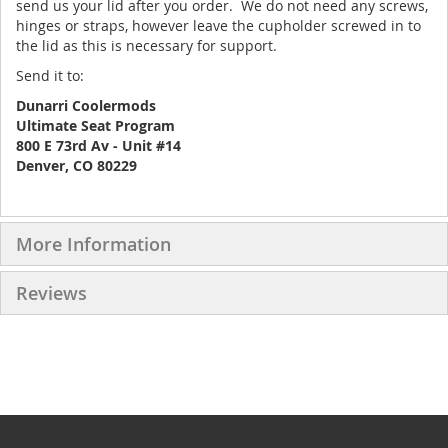
send us your lid after you order. We do not need any screws,
hinges or straps, however leave the cupholder screwed in to
the lid as this is necessary for support.
Send it to:
Dunarri Coolermods
Ultimate Seat Program
800 E 73rd Av - Unit #14
Denver, CO 80229
More Information
Reviews