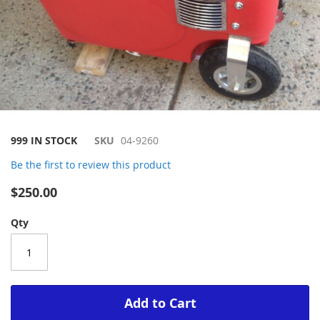
Skip
999 IN STOCK
SKU
04-9260
to
Be the first to review this product
the
beginning
$250.00
of
the
Qty
images
gallery
Add to Cart