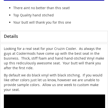
There aint no better than this seat!
Top Quality hand stiched
Your butt will thank you for this one
Details
Looking for a real seat for your Cruzin Cooler. As always the
guys at Coolermods have come up with the best seat in the
business. Thick, stiff foam and hand hand-stiched Vinyl make
up this rediculously awesome seat. Your butt will thank you
after the first ride.
By default we do black vinyl with black stiching. If you would
like other colors just let us know, however we are unable to
provide sample colors. Allow us one week to custom make
your seat.