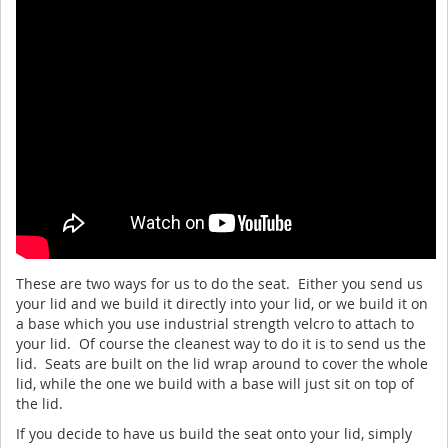
These are two ways for us to do the seat. Either you send us
your lid and we build it directly into your lid, or we build it on
a base which you use industrial strength velcro to attach to
your lid. Of course the cleanest way to do it is to send us the
lid. Seats are built on the lid wrap around to cover the whole
lid, while the one we build with a base will just sit on top of
the lid.
If you decide to have us build the seat onto your lid, simply