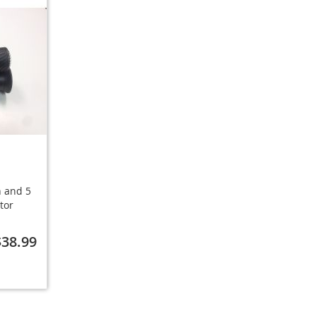
h and 5
tor
$38.99