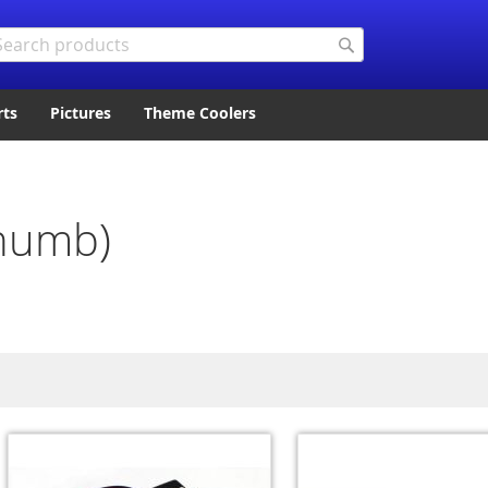
arch
Search
rts
Pictures
Theme Coolers
Thumb)