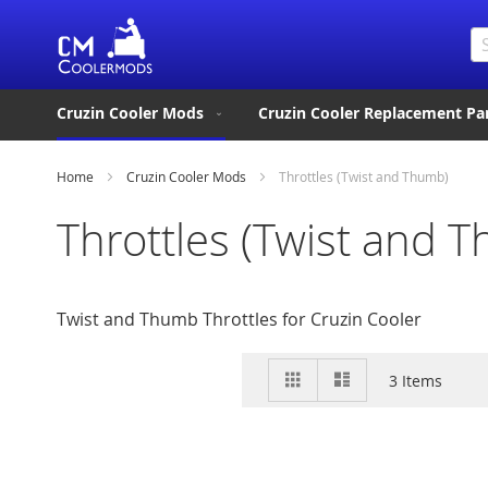
Se
Cruzin Cooler Mods
Cruzin Cooler Replacement Pa
Home
Cruzin Cooler Mods
Throttles (Twist and Thumb)
Throttles (Twist and 
Twist and Thumb Throttles for Cruzin Cooler
View
Grid
List
3
Items
as