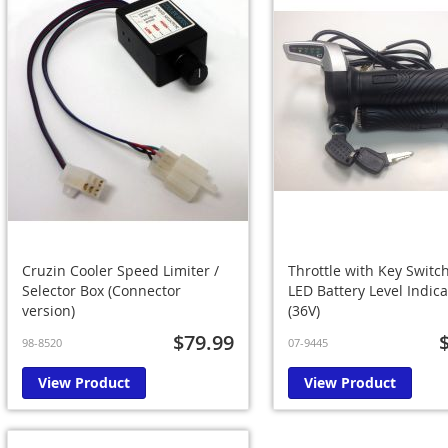
Cruzin Cooler Speed Limiter /
Throttle with Key Switc
Selector Box (Connector
LED Battery Level Indica
version)
(36V)
$79.99
98-8520
07-9445
View Product
View Product