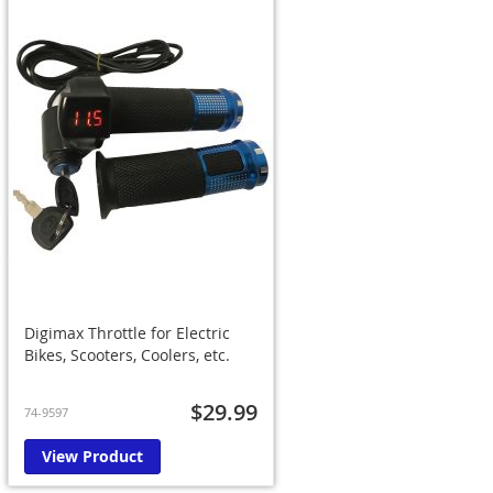
Digimax Throttle for Electric
Bikes, Scooters, Coolers, etc.
$29.99
74-9597
View Product