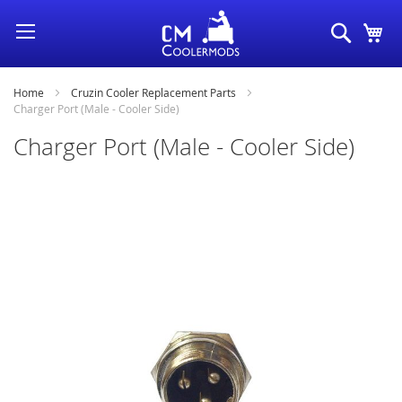
Skip
Search
My
to
Content
Home
Cruzin Cooler Replacement Parts
Charger Port (Male - Cooler Side)
Charger Port (Male - Cooler Side)
Skip
to
the
end
of
the
images
gallery