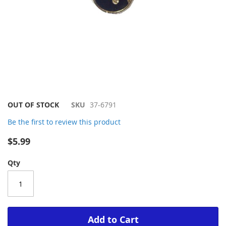
Skip
OUT OF STOCK
SKU
37-6791
to
Be the first to review this product
the
beginning
$5.99
of
the
Qty
images
gallery
Add to Cart