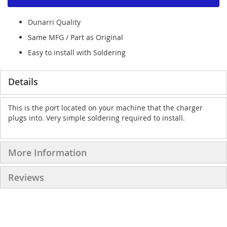
Dunarri Quality
Same MFG / Part as Original
Easy to install with Soldering
Details
This is the port located on your machine that the charger
plugs into. Very simple soldering required to install.
More Information
Reviews