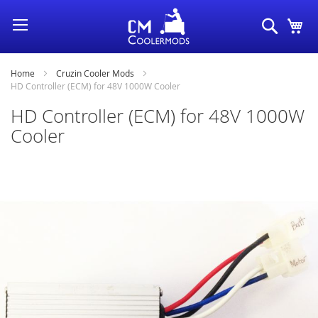
Skip
Search
My
to
Content
Home
Cruzin Cooler Mods
HD Controller (ECM) for 48V 1000W Cooler
HD Controller (ECM) for 48V 1000W
Cooler
Skip
to
the
end
of
the
images
gallery