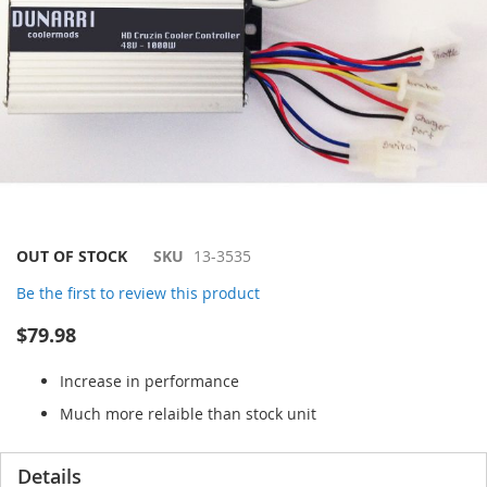
Skip
OUT OF STOCK
SKU
13-3535
to
Be the first to review this product
the
beginning
$79.98
of
the
Increase in performance
images
gallery
Much more relaible than stock unit
Details