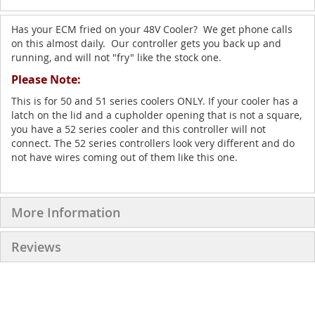
Has your ECM fried on your 48V Cooler? We get phone calls
on this almost daily. Our controller gets you back up and
running, and will not "fry" like the stock one.
Please Note:
This is for 50 and 51 series coolers ONLY. If your cooler has a
latch on the lid and a cupholder opening that is not a square,
you have a 52 series cooler and this controller will not
connect. The 52 series controllers look very different and do
not have wires coming out of them like this one.
More Information
Reviews