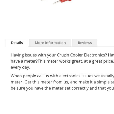
Skip
to
Details
More Information
Reviews
the
beginning
Having issues with your Cruzin Cooler Electronics? H
of
the
have a meter?This meter works great, at a great pri
images
every day.
gallery
When people call us with electronics issues we usually
meter. Get this meter from us, and make it a simple 
be sure you have the meter set correctly and that your