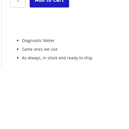
Diagnostic Meter
Same ones we use
As always, in stock and ready to ship