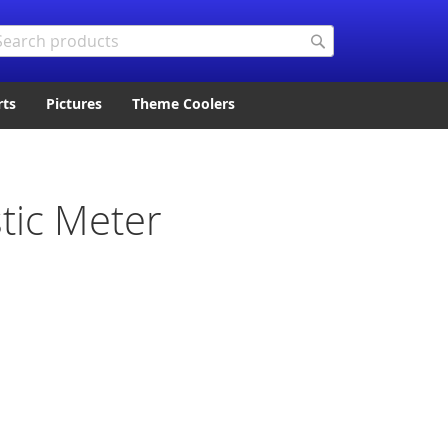
arch
Search
rts
Pictures
Theme Coolers
tic Meter