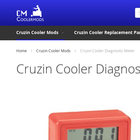
Se
Cruzin Cooler Mods
Cruzin Cooler Replacement Pa
Home
Cruzin Cooler Mods
Cruzin Cooler Diagnostic Meter
Cruzin Cooler Diagnos
Skip
to
the
end
of
the
images
gallery