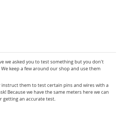
ave we asked you to test something but you don't
ce. We keep a few around our shop and use them
 instruct them to test certain pins and wires with a
task! Because we have the same meters here we can
 getting an accurate test.