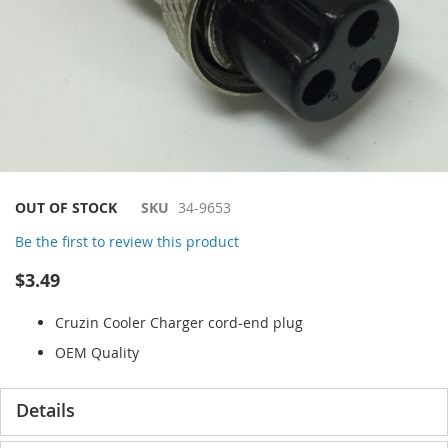
Skip
OUT OF STOCK
SKU
34-9653
to
Be the first to review this product
the
beginning
$3.49
of
the
Cruzin Cooler Charger cord-end plug
images
gallery
OEM Quality
Details