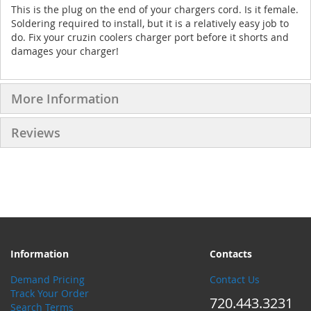
This is the plug on the end of your chargers cord. Is it female.
Soldering required to install, but it is a relatively easy job to
do. Fix your cruzin coolers charger port before it shorts and
damages your charger!
More Information
Reviews
Information
Contacts
Demand Pricing
Contact Us
Track Your Order
720.443.3231
Search Terms