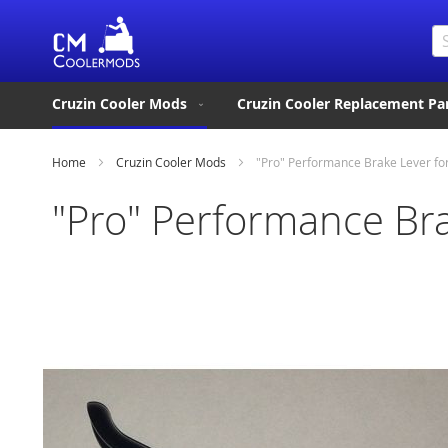
Se
Cruzin Cooler Mods
Cruzin Cooler Replacement Pa
Home
Cruzin Cooler Mods
"Pro" Performance Brake Lever for
"Pro" Performance Bra
Skip
to
the
end
of
the
images
gallery