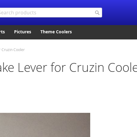
arch
Search
rts
Pictures
Theme Coolers
 Cruzin Cooler
ke Lever for Cruzin Cool