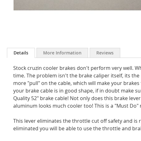
Skip
to
Details
More Information
Reviews
the
beginning
Stock cruzin cooler brakes don't perform very well. Wh
of
the
time. The problem isn't the brake caliper itself, its th
images
more "pull" on the cable, which will make your brakes
gallery
your brake cable is in good shape, if in doubt make su
Quality 52" brake cable! Not only does this brake leve
aluminum looks much cooler too! This is a "Must Do" 
This lever eliminates the throttle cut off safety and is
eliminated you will be able to use the throttle and br