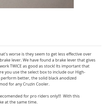
at's worse is they seem to get less effective over
e brake lever. We have found a brake lever that gives
 work TWICE as good as stock! Its important that
re you use the select box to include our High-
r perform better, the solid black anodized
mod for any Cruzin Cooler.
 recomended for pro riders only!!! With this
ake at the same time.