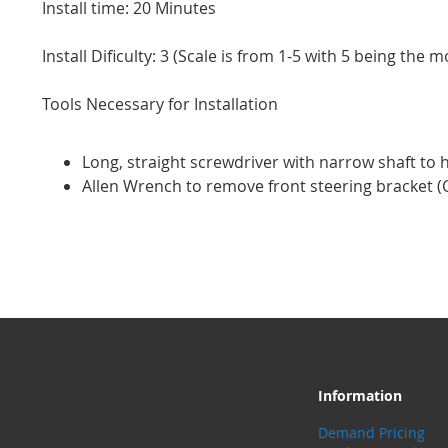
Install time: 20 Minutes
Install Dificulty: 3 (Scale is from 1-5 with 5 being the mo
Tools Necessary for Installation
Long, straight screwdriver with narrow shaft to 
Allen Wrench to remove front steering bracket (C
Information
Demand Pricing