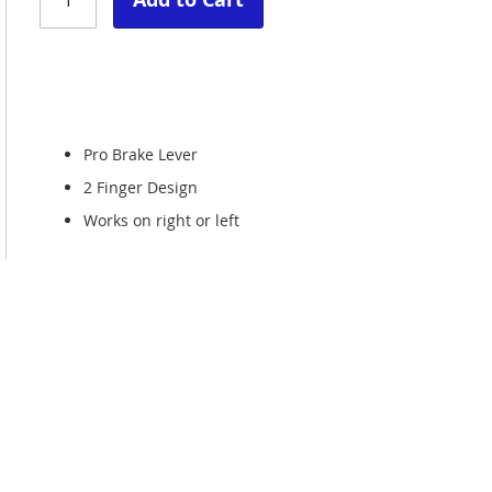
Pro Brake Lever
2 Finger Design
Works on right or left