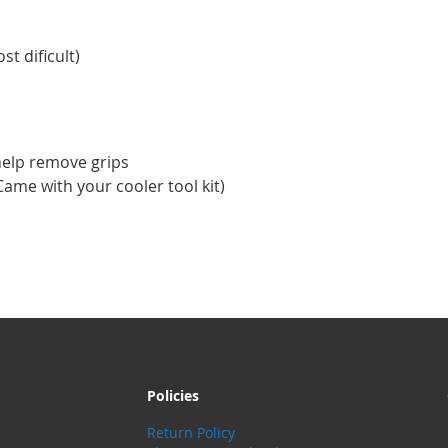
st dificult)
help remove grips
ame with your cooler tool kit)
Policies
Return Policy